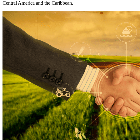
Central America and the Caribbean.