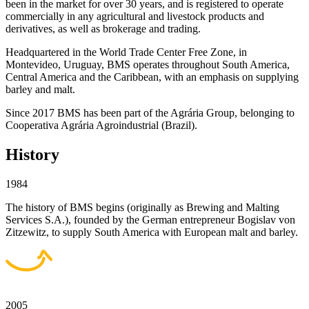
been in the market for over 30 years, and is registered to operate
commercially in any agricultural and livestock products and
derivatives, as well as brokerage and trading.
Headquartered in the World Trade Center Free Zone, in
Montevideo, Uruguay, BMS operates throughout South America,
Central America and the Caribbean, with an emphasis on supplying
barley and malt.
Since 2017 BMS has been part of the Agrária Group, belonging to
Cooperativa Agrária Agroindustrial (Brazil).
History
1984
The history of BMS begins (originally as Brewing and Malting
Services S.A.), founded by the German entrepreneur Bogislav von
Zitzewitz, to supply South America with European malt and barley.
2005