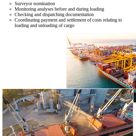
Surveyor nomination
Monitoring analyses before and during loading
Checking and dispatching documentation
Coordinating payment and settlement of costs relating to
loading and unloading of cargo