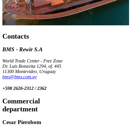
Contacts
BMS - Rewir S.A
World Trade Center - Free Zone
Dr. Luis Bonavita 1294, of. 445
11300 Montevideo, Uruguay
bms@bms.com.uy
+598 2626-2312 / 2362
Commercial
department
Cesar Pierobom