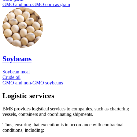
GMO and non-GMO corn as grain
Soybeans
Soybean meal
Crude oil
GMO and non-GMO soybeans
Logistic services
BMS provides logistical services to companies, such as chartering
vessels, containers and coordinating shipments.
Thus, ensuring that execution is in accordance with contractual
conditions, including: