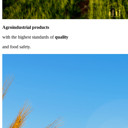
Agroindustrial products
with the highest standards of
quality
and food safety.