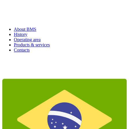
About BMS
History
Operating area
Products & services
Contacts