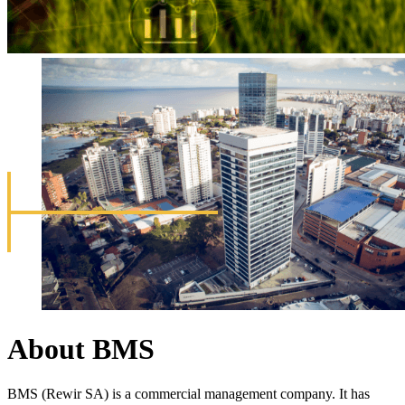
About BMS
BMS (Rewir SA) is a commercial management company. It has