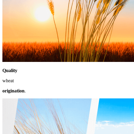
Quality
wheat
origination
.