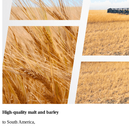
High-quality
malt and barley
to South America,