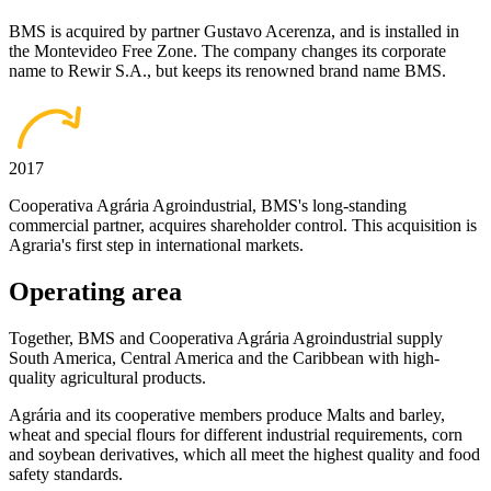
BMS is acquired by partner Gustavo Acerenza, and is installed in
the Montevideo Free Zone. The company changes its corporate
name to Rewir S.A., but keeps its renowned brand name BMS.
2017
Cooperativa Agrária Agroindustrial, BMS's long-standing
commercial partner, acquires shareholder control. This acquisition is
Agraria's first step in international markets.
Operating area
Together, BMS and Cooperativa Agrária Agroindustrial supply
South America, Central America and the Caribbean with high-
quality agricultural products.
Agrária and its cooperative members produce Malts and barley,
wheat and special flours for different industrial requirements, corn
and soybean derivatives, which all meet the highest quality and food
safety standards.