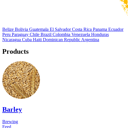
Belize
Bolivia
Guatemala
El Salvador
Costa Rica
Panama
Ecuador
Peru
Paraguay
Chile
Brazil
Colombia
Venezuela
Honduras
Nicaragua
Cuba
Haiti
Dominican Republic
Argentina
Products
Barley
Brewing
Feed