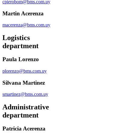
cpierobom@bms.com.uy
Martin Acerenza
macerenza@bms.com.uy
Logistics
department
Paula Lorenzo
plorenzo@bms.com.uy
Silvana Martinez
smartinez@bms.com.uy
Administrative
department
Patricia Acerenza