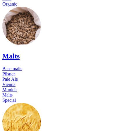
Organic
Malts
Base malts
Pilsner
Pale Ale
Vienna
Munich
Malts
Special