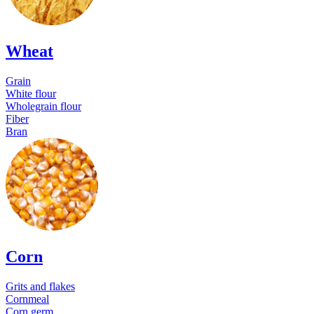
Wheat
Grain
White flour
Wholegrain flour
Fiber
Bran
Corn
Grits and flakes
Cornmeal
Corn germ