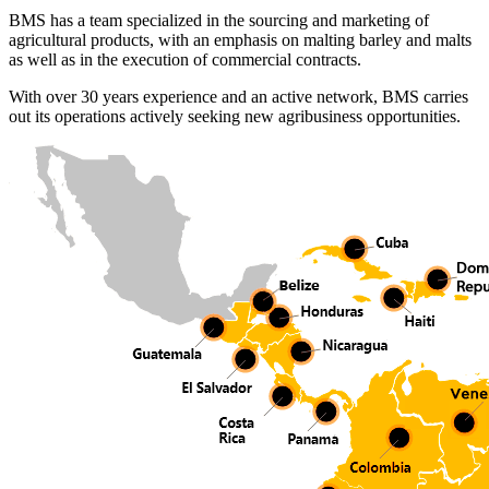
BMS has a team specialized in the sourcing and marketing of
agricultural products, with an emphasis on malting barley and malts
as well as in the execution of commercial contracts.
With over 30 years experience and an active network, BMS carries
out its operations actively seeking new agribusiness opportunities.